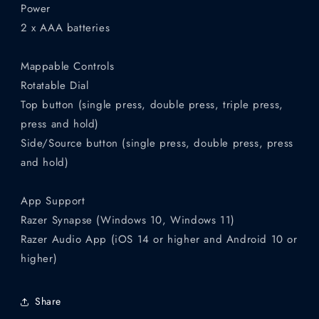
Power
2 x AAA batteries
Mappable Controls
Rotatable Dial
Top button (single press, double press, triple press,
press and hold)
Side/Source button (single press, double press, press
and hold)
App Support
Razer Synapse (Windows 10, Windows 11)
Razer Audio App (iOS 14 or higher and Android 10 or
higher)
Share