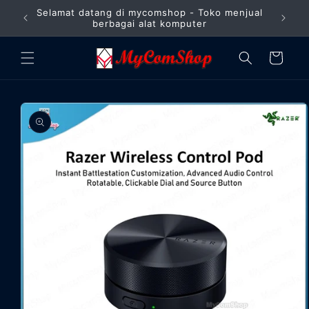
Langsung
Selamat datang di mycomshop - Toko menjual
ke
Barang
berbagai alat komputer
konten
Keranjang
Langsung
ke
informasi
produk