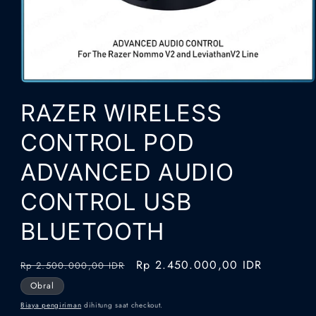
Buka
media
RAZER WIRELESS
1
di
modal
CONTROL POD
ADVANCED AUDIO
CONTROL USB
BLUETOOTH
Harga
Harga
Rp 2.450.000,00 IDR
Rp 2.500.000,00 IDR
reguler
obral
Obral
Biaya pengiriman
dihitung saat checkout.