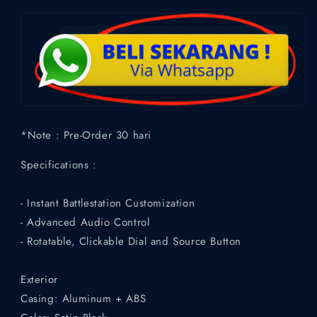
*Note : Pre-Order 30 hari
Specifications :
- Instant Battlestation Customization
- Advanced Audio Control
- Rotatable, Clickable Dial and Source Button
Exterior
Casing: Aluminum + ABS