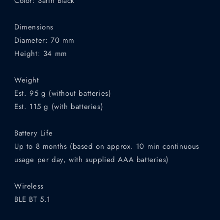
Color: Satin Black
Dimensions
Diameter: 70 mm
Height: 34 mm
Weight
Est. 95 g (without batteries)
Est. 115 g (with batteries)
Battery Life
Up to 8 months (based on approx. 10 min continuous
usage per day, with supplied AAA batteries)
Wireless
BLE BT 5.1