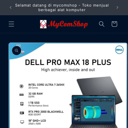
Langsung
Selamat datang di mycomshop - Toko menjual
ke
Barang
berbagai alat komputer
konten
Keranjang
Langsung
ke
informasi
produk