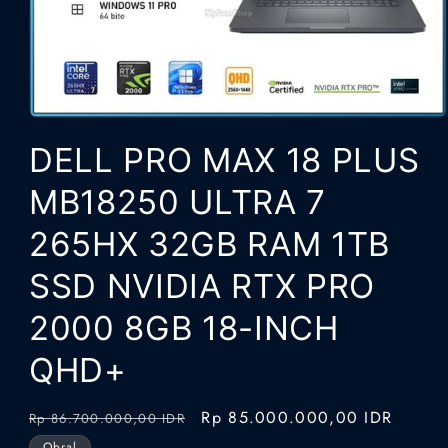
Buka
media
DELL PRO MAX 18 PLUS
1
di
modal
MB18250 ULTRA 7
265HX 32GB RAM 1TB
SSD NVIDIA RTX PRO
2000 8GB 18-INCH
QHD+
Harga
Harga
Rp 85.000.000,00 IDR
Rp 86.700.000,00 IDR
reguler
obral
Obral