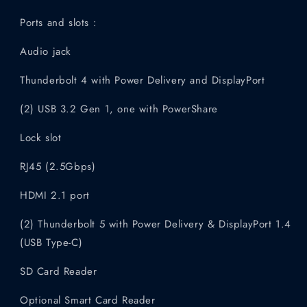
Ports and slots :
Audio jack
Thunderbolt 4 with Power Delivery and DisplayPort
(2) USB 3.2 Gen 1, one with PowerShare
Lock slot
RJ45 (2.5Gbps)
HDMI 2.1 port
(2) Thunderbolt 5 with Power Delivery & DisplayPort 1.4
(USB Type-C)
SD Card Reader
Optional Smart Card Reader