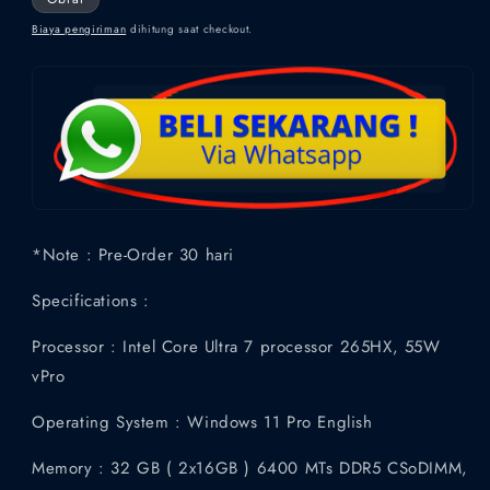
Biaya pengiriman
dihitung saat checkout.
*Note : Pre-Order 30 hari
Specifications :
Processor : Intel Core Ultra 7 processor 265HX, 55W
vPro
Operating System : Windows 11 Pro English
Memory : 32 GB ( 2x16GB ) 6400 MTs DDR5 CSoDIMM,