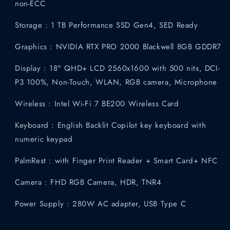
non-ECC
Storage : 1 TB Performance SSD Gen4, SED Ready
Graphics : NVIDIA RTX PRO 2000 Blackwell 8GB GDDR7
Display : 18" QHD+ LCD 2560x1600 with 500 nits, DCI-
P3 100%, Non-Touch, WLAN, RGB camera, Microphone
Wireless : Intel Wi-Fi 7 BE200 Wireless Card
Keyboard : English Backlit Copilot key keyboard with
numeric keypad
PalmRest : with Finger Print Reader + Smart Card+ NFC
Camera : FHD RGB Camera, HDR, TNR4
Power Supply : 280W AC adapter, USB Type C