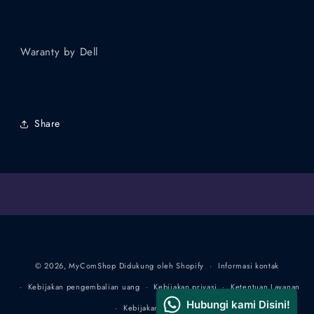
Waranty by Dell
Share
Metode
© 2026,
MyComShop
Didukung oleh Shopify
Informasi kontak
pembayaran
Kebijakan pengembalian uang
Kebijakan privasi
Ketentuan Layanan
Kebijakan pengiriman